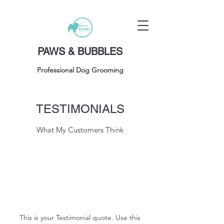
PAWS & BUBBLES
Professional Dog Grooming
TESTIMONIALS
What My Customers Think
This is your Testimonial quote. Use this