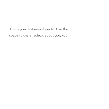
This is your Testimonial quote. Use this
space to share reviews about you, your
services or your business. Get site visitors
excited to jump into action with you!
Sandy Williams
Subscribe Form
Submit