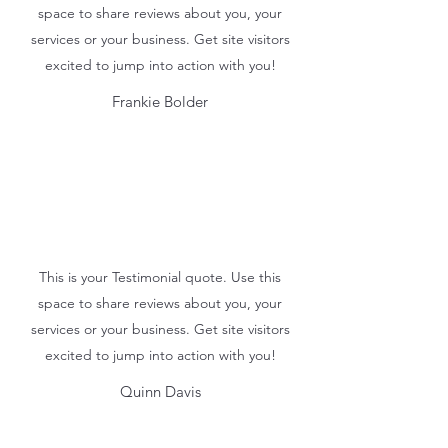
space to share reviews about you, your
services or your business. Get site visitors
excited to jump into action with you!
Frankie Bolder
This is your Testimonial quote. Use this
space to share reviews about you, your
services or your business. Get site visitors
excited to jump into action with you!
Quinn Davis